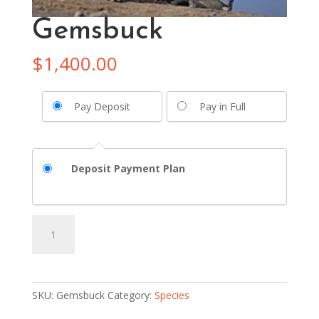
Gemsbuck
$
1,400.00
Pay Deposit
Pay in Full
Deposit Payment Plan
Gemsbuck
Add to basket
quantity
SKU:
Gemsbuck
Category:
Species