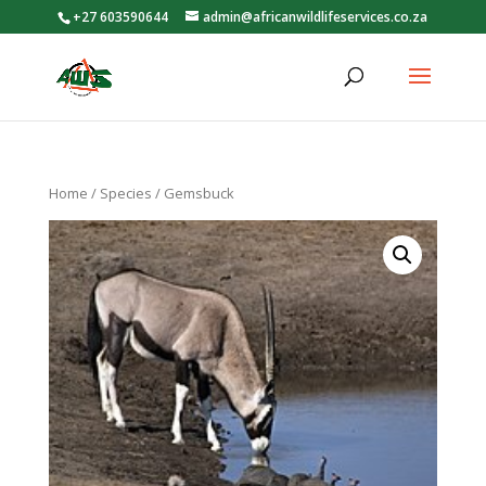
+27 603590644
admin@africanwildlifeservices.co.za
Home
/
Species
/ Gemsbuck