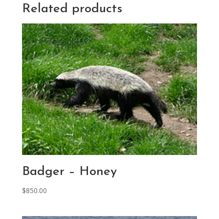
Related products
Badger – Honey
$
850.00