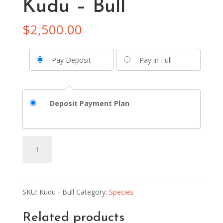
Kudu – Bull
$
2,500.00
Pay Deposit
Pay in Full
Deposit Payment Plan
Kudu
Add to basket
-
Bull
quantity
SKU:
Kudu - Bull
Category:
Species
Related products