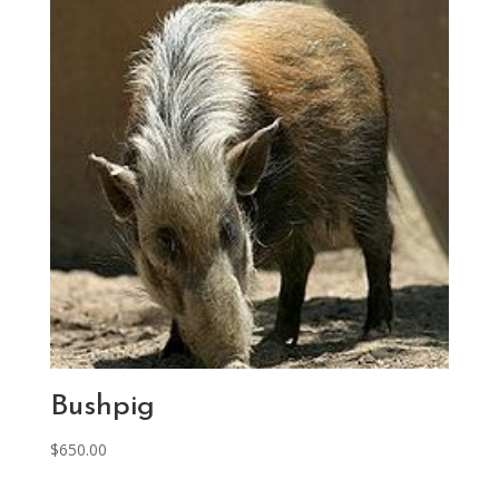
Bushpig
$
650.00