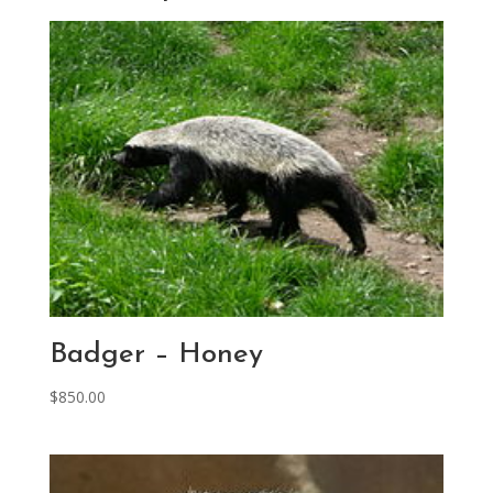
Badger – Honey
$
850.00