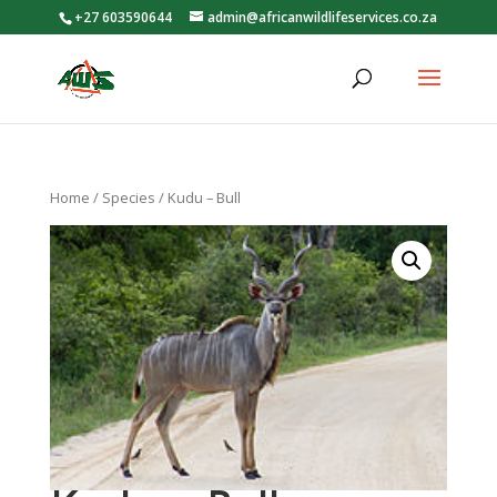
+27 603590644
admin@africanwildlifeservices.co.za
Home
/
Species
/ Kudu – Bull