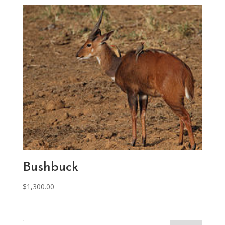
Bushbuck
$
1,300.00