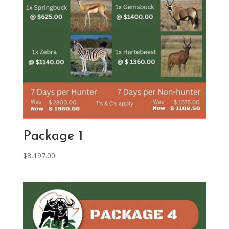
Package 1
$
8,197.00