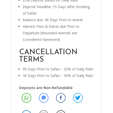
25% Deposit Based on Daily Rate
Deposit Deadline: 15 Days After Booking
of Safari
Balance due: 40 Days Prior to Arrival
Harvest Fees & Extras due Prior to
Departure (Wounded Animals are
Considered Harvested)
CANCELLATION
TERMS
90 Days Prior to Safari – 25% of Daily Rate
30 Days Prior to Safari – 50% of Daily Rate
Deposits are Non Refundable