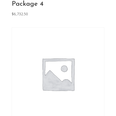
Package 4
$
6,732.50