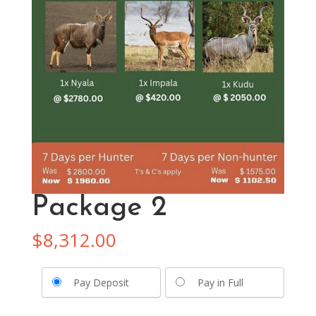
Package 2
$
8,312.00
Pay Deposit
Pay in Full