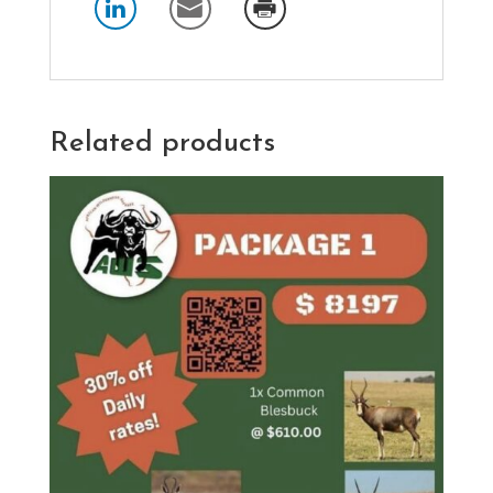
Related products