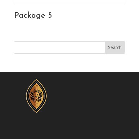
Package 5