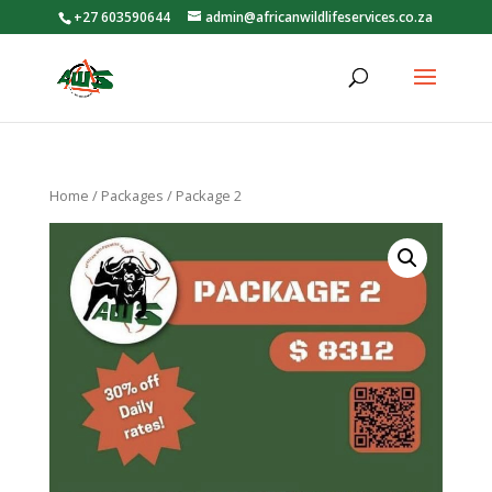
+27 603590644
admin@africanwildlifeservices.co.za
Home
/
Packages
/ Package 2