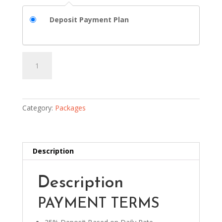
Deposit Payment Plan
Package
Add to basket
2
quantity
Category:
Packages
Description
Description
PAYMENT TERMS